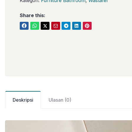
Kategori:
Furniture Bathroom
,
Wastafel
Share this:
Deskripsi
Ulasan (0)