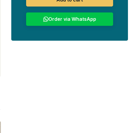
Order via WhatsApp