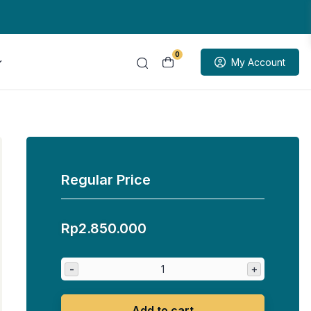
0
My Account
Regular Price
Rp
2.850.000
-
+
Add to cart