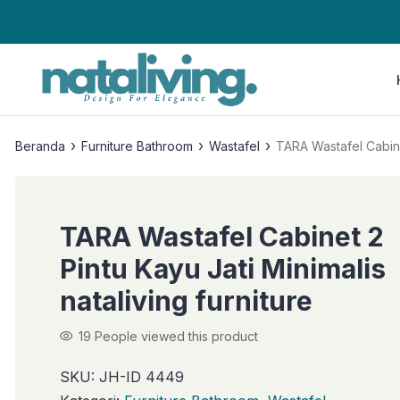
›
›
›
Beranda
Furniture Bathroom
Wastafel
TARA Wastafel Cabinet
TARA Wastafel Cabinet 2
Pintu Kayu Jati Minimalis
nataliving furniture
19
People viewed this product
SKU:
JH-ID 4449