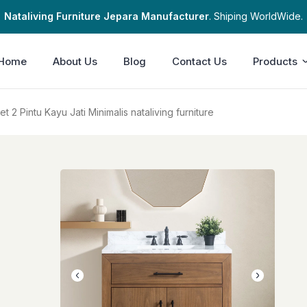
Nataliving Furniture Jepara Manufacturer
. Shiping WorldWide.
Home
About Us
Blog
Contact Us
Products
 2 Pintu Kayu Jati Minimalis nataliving furniture