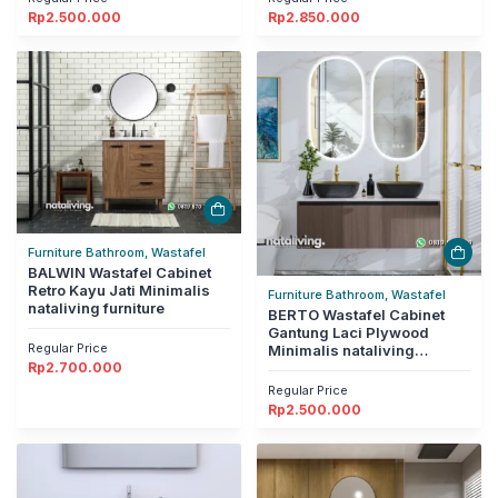
Rp
2.500.000
Rp
2.850.000
Furniture Bathroom, Wastafel
BALWIN Wastafel Cabinet
Retro Kayu Jati Minimalis
Furniture Bathroom, Wastafel
nataliving furniture
BERTO Wastafel Cabinet
Gantung Laci Plywood
Regular Price
Minimalis nataliving
Rp
2.700.000
furniture
Regular Price
Rp
2.500.000