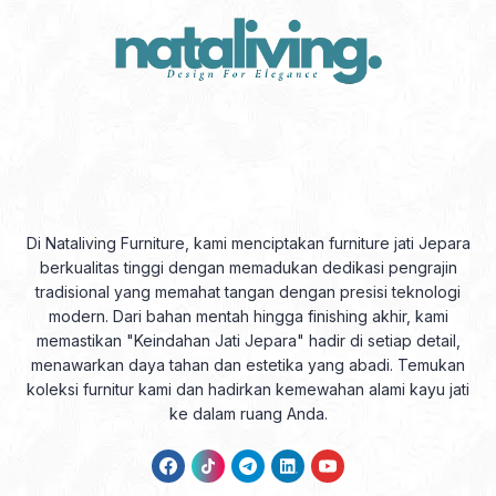
Di Nataliving Furniture, kami menciptakan furniture jati Jepara
berkualitas tinggi dengan memadukan dedikasi pengrajin
tradisional yang memahat tangan dengan presisi teknologi
modern. Dari bahan mentah hingga finishing akhir, kami
memastikan "Keindahan Jati Jepara" hadir di setiap detail,
menawarkan daya tahan dan estetika yang abadi. Temukan
koleksi furnitur kami dan hadirkan kemewahan alami kayu jati
ke dalam ruang Anda.