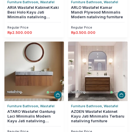
Furniture Bathroom, Wastafel
Furniture Bathroom, Wastafel
ARIA Wastafel Kabinet Kaki
ARLO Wastafel Kamar
Besi Holo Kayu Jati
Mandi Plywood Minimalis
Minimalis nataliving
Modern nataliving furniture
furniture
Regular Price
Regular Price
Rp
2.500.000
Rp
3.500.000
Furniture Bathroom, Wastafel
Furniture Bathroom, Wastafel
ATARO Wastafel Gantung
AZDEN Wastafel Kabinet
Laci Minimalis Modern
Kayu Jati Minimalis Terbaru
Kayu Jati nataliving
nataliving furniture
furniture
Regular Price
Regular Price