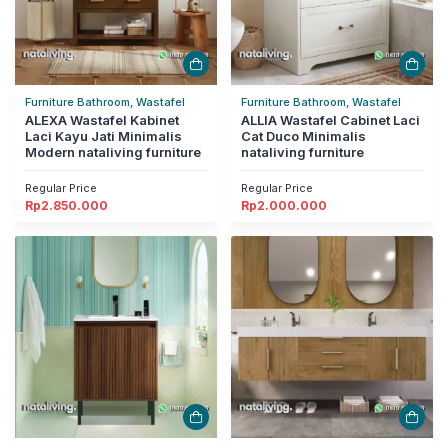
Furniture Bathroom, Wastafel
Furniture Bathroom, Wastafel
ALEXA Wastafel Kabinet
ALLIA Wastafel Cabinet Laci
Laci Kayu Jati Minimalis
Cat Duco Minimalis
Modern nataliving furniture
nataliving furniture
Regular Price
Regular Price
Rp
2.850.000
Rp
2.000.000