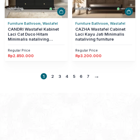
Furniture Bathroom, Wastafel
Furniture Bathroom, Wastafel
CANDRI Wastafel Kabinet
CAZHA Wastafel Cabinet
Laci Cat Duco Hitam
Laci Kayu Jati Minimalis
Minimalis nataliving
nataliving furniture
furniture
Regular Price
Regular Price
Rp
2.850.000
Rp
3.200.000
→
1
2
3
4
5
6
7