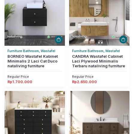
Furniture Bathroom, Wastafel
Furniture Bathroom, Wastafel
BORNEO Wastafel Kabinet
CANDRA Wastafel Cabinet
Minimalis 2 Laci Cat Duco
Laci Plywood Minimalis
nataliving furniture
Terbaru nataliving furniture
Regular Price
Regular Price
Rp
1.700.000
Rp
2.650.000