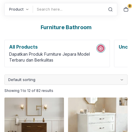
0
Search
Furniture Bathroom
All Products
Uncat
Dapatkan Produk Furniture Jepara Model
Terbaru dan Berkulitas
Showing 1 to 12 of 82 results