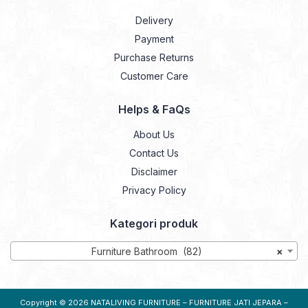
Delivery
Payment
Purchase Returns
Customer Care
Helps & FaQs
About Us
Contact Us
Disclaimer
Privacy Policy
Kategori produk
Furniture Bathroom (82)
×
Copyright © 2026
NATALIVING FURNITURE – FURNITURE JATI JEPARA –